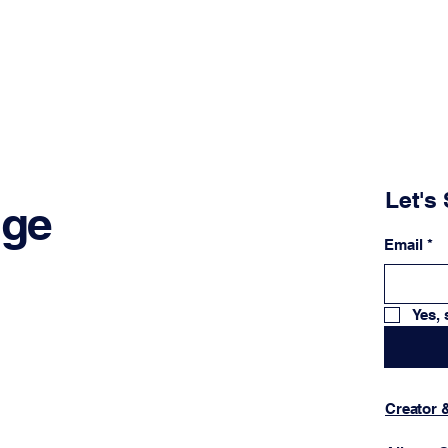
Let's 
nge
Email
*
Yes, 
Creator