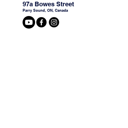
97a Bowes Street
Parry Sound, ON, Canada