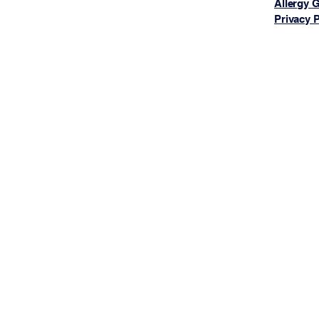
Allergy 
Privacy P