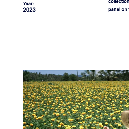
collectio
Year:
2023
panel on t