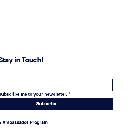
Stay in Touch!
subscribe me to your newsletter.
*
Subscribe
 & Ambassador Program