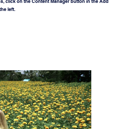
ns, click on the Content Manager button in the Add
he left.