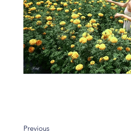
Previous