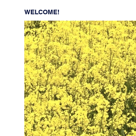
WELCOME!