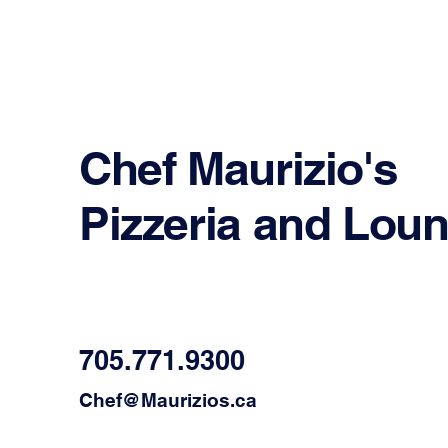
Chef Maurizio's
Pizzeria and Lou
705.771.9300
Chef@Maurizios.ca