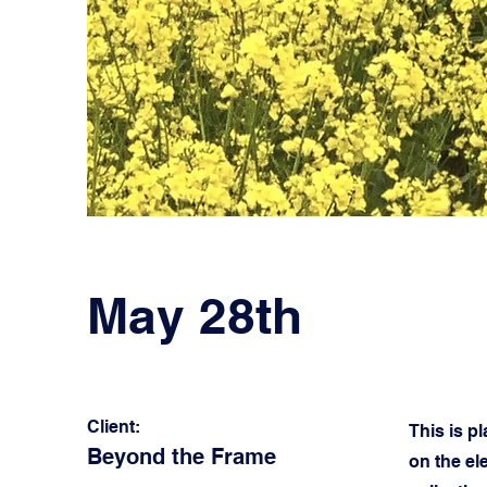
May 28th
Client:
This is p
Beyond the Frame
on the el