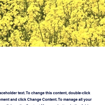
laceholder text. To change this content, double-click
ement and click Change Content. To manage all your