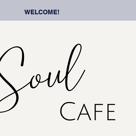
WELCOME!