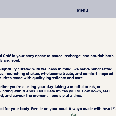
Menu
l Café is your cozy space to pause, recharge, and nourish both
y and soul.
ughtfully curated with wellness in mind, we serve handcrafted
tes, nourishing shakes, wholesome treats, and comfort-inspired
ourites made with quality ingredients and care.
ther you’re starting your day, taking a mindful break, or
inding with friends, Soul Café invites you to slow down, feel
d, and savour the moment—one sip at a time.
d for your body. Gentle on your soul. Always made with heart 