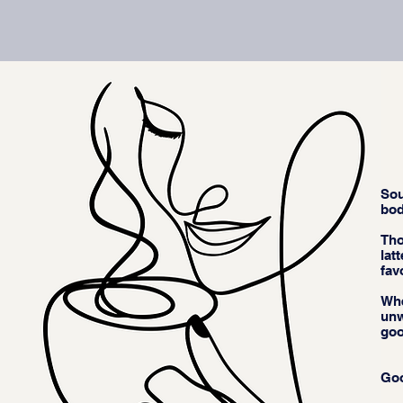
Sou
bod
Tho
lat
fav
Whe
unw
goo
Goo