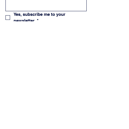
Yes, subscribe me to your 
newsletter.
*
Subscribe
Creator & Ambassador Program
Allergy Guide
Privacy Policy