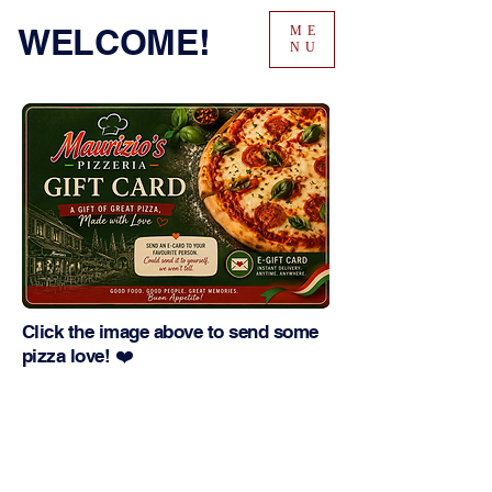
WELCOME!
ME
NU
Click the image above to send some
pizza love! ❤️