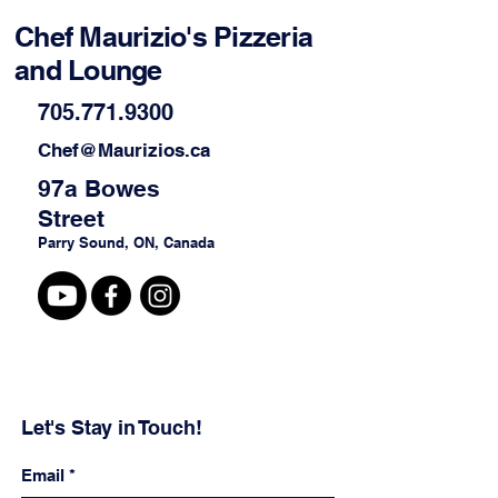
Chef Maurizio's Pizzeria
and Lounge
705.771.9300
Chef@Maurizios.ca
97a Bowes
Street
Parry Sound, ON, Canada
Let's Stay in Touch!
Email
*