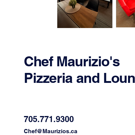
Chef Maurizio's
Pizzeria and Lou
705.771.9300
Chef@Maurizios.ca