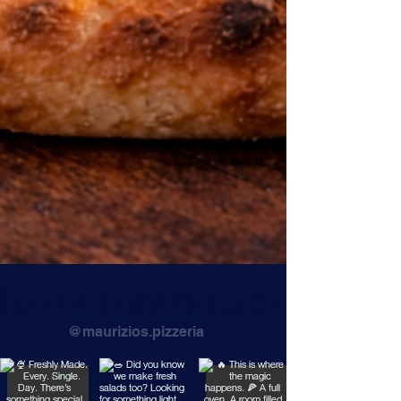
llow us on Instagram
@maurizios.pizzeria