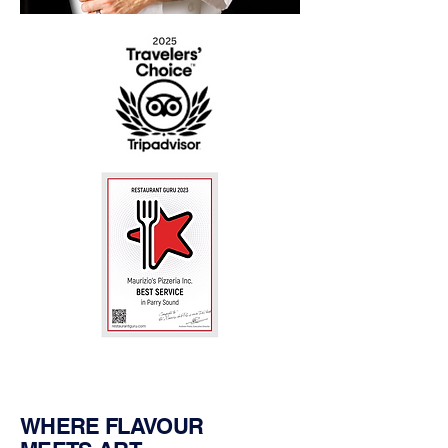
WHERE FLAVOUR