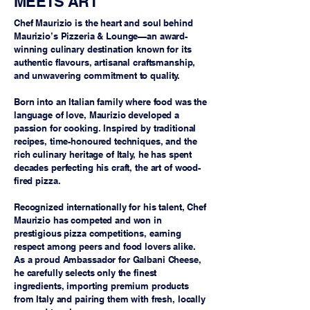
MEETS ART
Chef Maurizio is the heart and soul behind
Maurizio’s Pizzeria & Lounge—an award-
winning culinary destination known for its
authentic flavours, artisanal craftsmanship,
and unwavering commitment to quality.
Born into an Italian family where food was the
language of love, Maurizio developed a
passion for cooking. Inspired by traditional
recipes, time-honoured techniques, and the
rich culinary heritage of Italy, he has spent
decades perfecting his craft, the art of wood-
fired pizza.
Recognized internationally for his talent, Chef
Maurizio has competed and won in
prestigious pizza competitions, earning
respect among peers and food lovers alike.
As a proud Ambassador for Galbani Cheese,
he carefully selects only the finest
ingredients, importing premium products
from Italy and pairing them with fresh, locally