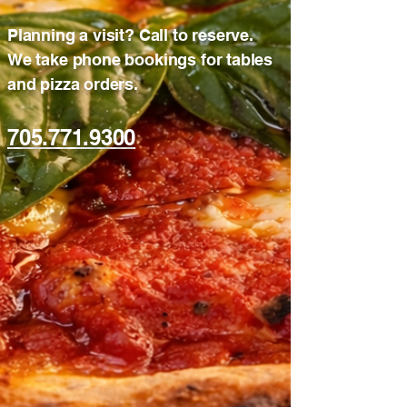
Planning a visit? Call to reserve.
We take phone bookings for tables
and pizza orders.
705.771.9300