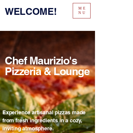
WELCOME!
ME
NU
Chef Maurizio's
Pizzeria & Lounge
Experience artisanal pizzas made
from fresh ingredients in a cozy,
inviting atmosphere.