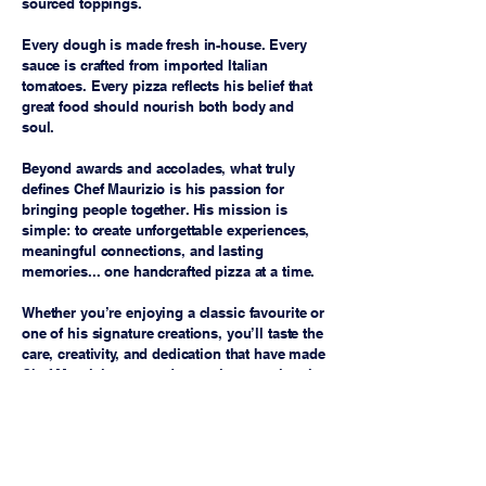
sourced toppings.
Every dough is made fresh in-house. Every
sauce is crafted from imported Italian
tomatoes. Every pizza reflects his belief that
great food should nourish both body and
soul.
Beyond awards and accolades, what truly
defines Chef Maurizio is his passion for
bringing people together. His mission is
simple: to create unforgettable experiences,
meaningful connections, and lasting
memories... one handcrafted pizza at a time.
Whether you’re enjoying a classic favourite or
one of his signature creations, you’ll taste the
care, creativity, and dedication that have made
Chef Maurizio a trusted name in exceptional
Italian-inspired cuisine.